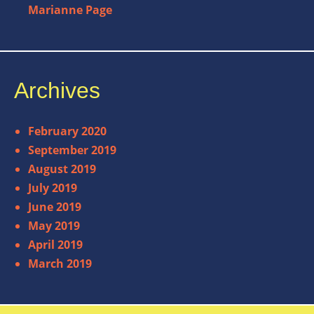
Marianne Page
Archives
February 2020
September 2019
August 2019
July 2019
June 2019
May 2019
April 2019
March 2019