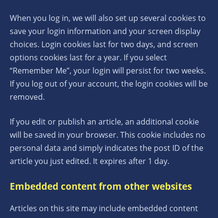
When you log in, we will also set up several cookies to
save your login information and your screen display
choices. Login cookies last for two days, and screen
options cookies last for a year. If you select
“Remember Me”, your login will persist for two weeks.
If you log out of your account, the login cookies will be
removed.
If you edit or publish an article, an additional cookie
will be saved in your browser. This cookie includes no
personal data and simply indicates the post ID of the
article you just edited. It expires after 1 day.
Embedded content from other websites
Articles on this site may include embedded content