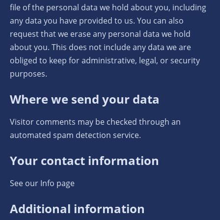
file of the personal data we hold about you, including
any data you have provided to us. You can also
request that we erase any personal data we hold
about you. This does not include any data we are
obliged to keep for administrative, legal, or security
purposes.
Where we send your data
Visitor comments may be checked through an
automated spam detection service.
Your contact information
See our Info page
Additional information