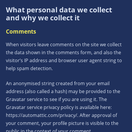
What personal data we collect
and why we collect it
Comments
When visitors leave comments on the site we collect
the data shown in the comments form, and also the
visitor’s IP address and browser user agent string to
help spam detection.
An anonymised string created from your email
address (also called a hash) may be provided to the
Gravatar service to see if you are using it. The
Gravatar service privacy policy is available here:
https://automattic.com/privacy/. After approval of
your comment, your profile picture is visible to the
public in the context of your comment.