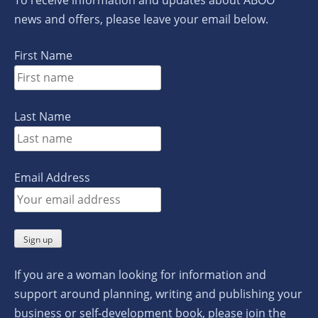
news and offers, please leave your email below.
First Name
Last Name
Email Address
If you are a woman looking for information and
support around planning, writing and publishing your
business or self-development book, please join the