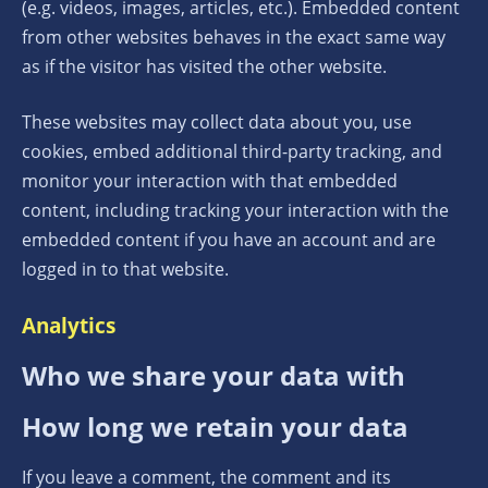
(e.g. videos, images, articles, etc.). Embedded content
from other websites behaves in the exact same way
as if the visitor has visited the other website.
These websites may collect data about you, use
cookies, embed additional third-party tracking, and
monitor your interaction with that embedded
content, including tracking your interaction with the
embedded content if you have an account and are
logged in to that website.
Analytics
Who we share your data with
How long we retain your data
If you leave a comment, the comment and its