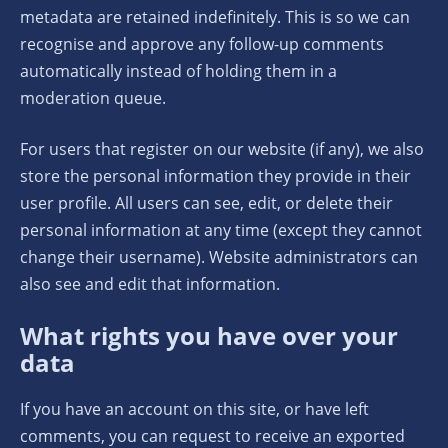
metadata are retained indefinitely. This is so we can
recognise and approve any follow-up comments
automatically instead of holding them in a
moderation queue.
For users that register on our website (if any), we also
store the personal information they provide in their
user profile. All users can see, edit, or delete their
personal information at any time (except they cannot
change their username). Website administrators can
also see and edit that information.
What rights you have over your
data
If you have an account on this site, or have left
comments, you can request to receive an exported