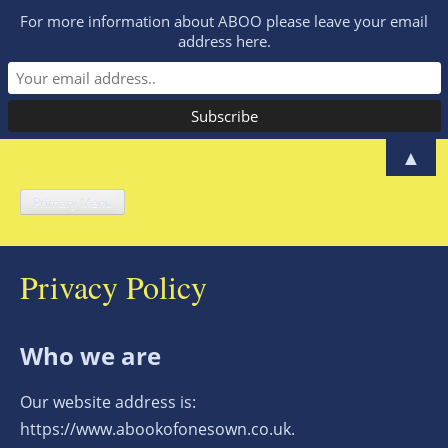
For more information about ABOO please leave your email
address here.
Skip
▲
to
A Book of One's
content
Primary Menu
A manifesto for women to share their
experience and make a difference
Own – Lucy
Privacy Policy
McCarraher
Who we are
Our website address is:
https://www.abookofonesown.co.uk.