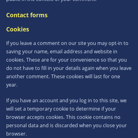
Contact forms
Cookies
If you leave a comment on our site you may opt-in to
saving your name, email address and website in
cookies. These are for your convenience so that you
do not have to fill in your details again when you leave
another comment. These cookies will last for one
year.
If you have an account and you log in to this site, we
will set a temporary cookie to determine if your
browser accepts cookies. This cookie contains no
personal data and is discarded when you close your
browser.