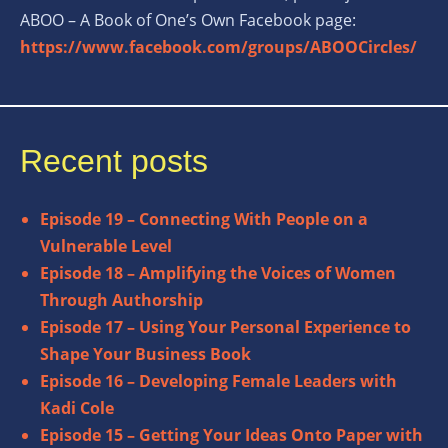
ABOO – A Book of One’s Own Facebook page:
https://www.facebook.com/groups/ABOOCircles/
Recent posts
Episode 19 – Connecting With People on a
Vulnerable Level
Episode 18 – Amplifying the Voices of Women
Through Authorship
Episode 17 – Using Your Personal Experience to
Shape Your Business Book
Episode 16 – Developing Female Leaders with
Kadi Cole
Episode 15 – Getting Your Ideas Onto Paper with