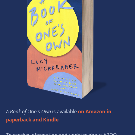
A Book of
One’s
Own
is available
on Amazon in
paperback and Kindle
To receive information and updates about ABOO