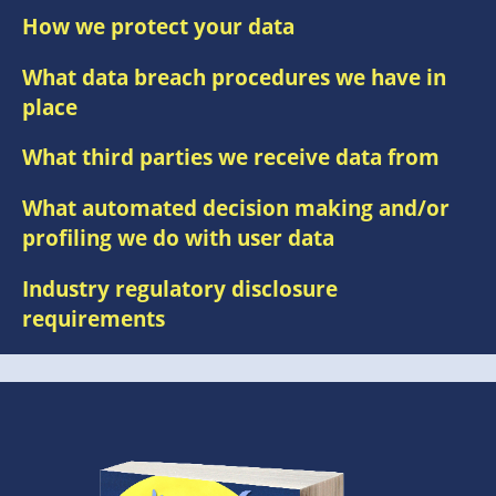
How we protect your data
What data breach procedures we have in
place
What third parties we receive data from
What automated decision making and/or
profiling we do with user data
Industry regulatory disclosure
requirements